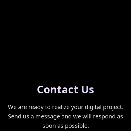
Contact Us
We are ready to realize your digital project.
Send us a message and we will respond as
soon as possible.