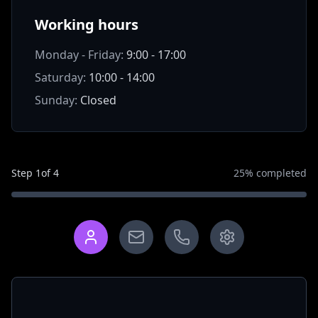
Working hours
Monday - Friday:
9:00 - 17:00
Saturday:
10:00 - 14:00
Sunday:
Closed
Step
1
of
4
25
% completed
What is your name?