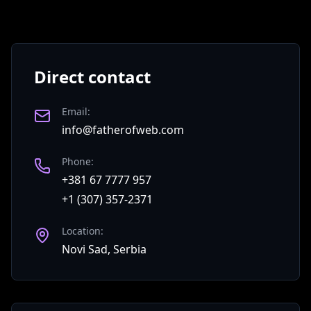
Direct contact
Email
:
info@fatherofweb.com
Phone
:
+381 67 7777 957
+1 (307) 357-2371
Location
:
Novi Sad, Serbia